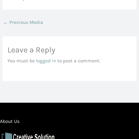
←
Previous Media
Leave a Reply
You must be
logged in
to post a comment.
About Us