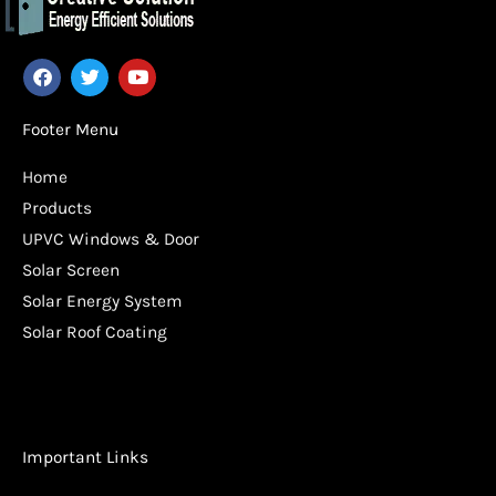
F
T
Y
a
w
o
c
i
u
e
t
t
Footer Menu
b
t
u
o
e
b
Home
o
r
e
k
Products
UPVC Windows & Door
Solar Screen
Solar Energy System
Solar Roof Coating
Important Links