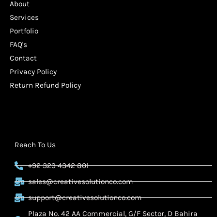
About
Services
Portfolio
FAQ's
Contact
Privacy Policy
Return Refund Policy
Reach To Us
+92 323 4342 801
sales@creativesolutionco.com
support@creativesolutionco.com
Plaza No. 42 AA Commercial, G/F Sector, D Bahira