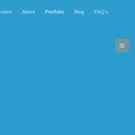
ystem
About
Portfolio
Blog
FAQ’s