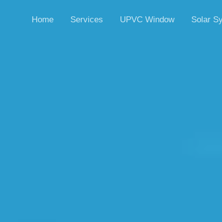
Home
Services
UPVC Window
Solar S