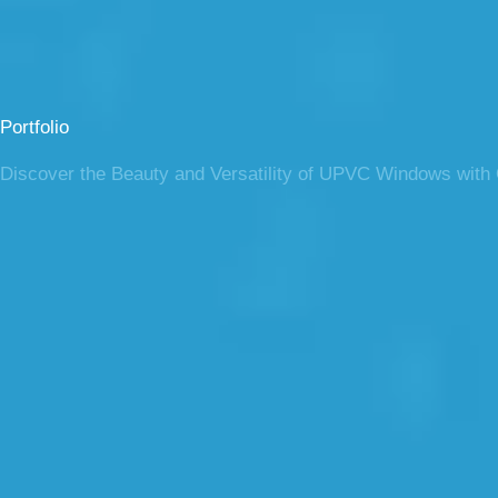
Portfolio
Discover the Beauty and Versatility of UPVC Windows with O