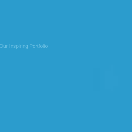
ur Inspiring Portfolio