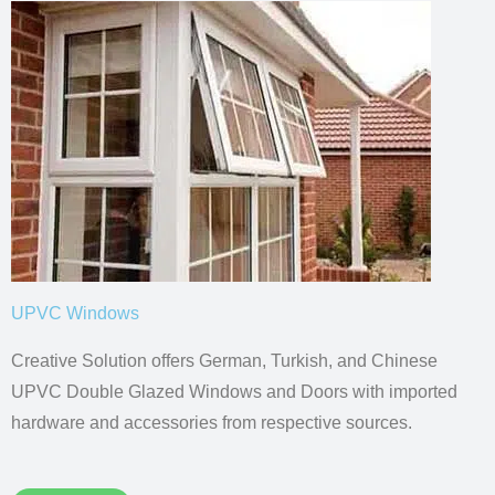
UPVC Windows
Creative Solution offers German, Turkish, and Chinese
UPVC Double Glazed Windows and Doors with imported
hardware and accessories from respective sources.