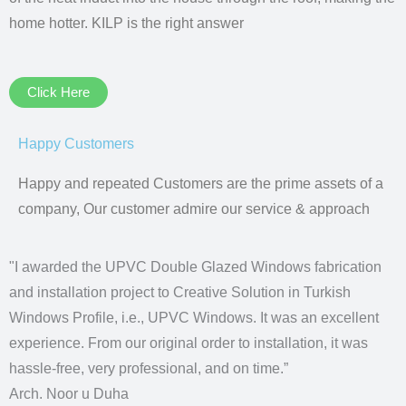
home hotter. KILP is the right answer
Click Here
Happy Customers
Happy and repeated Customers are the prime assets of a
company, Our customer admire our service & approach
"I awarded the UPVC Double Glazed Windows fabrication
and installation project to Creative Solution in Turkish
Windows Profile, i.e., UPVC Windows. It was an excellent
experience. From our original order to installation, it was
hassle-free, very professional, and on time.”
Arch. Noor u Duha