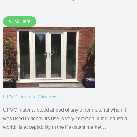
Click Here
UPVC Doors & Windows
UPVC material stood ahead of any other material when it
was used in doors; its use is very common in the industrial
world; its acceptability in the Pakistani market…