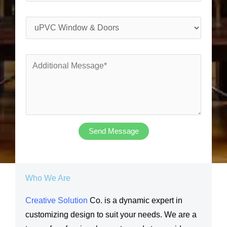
h
l
o
*
S
n
e
e
r
*
A
v
d
i
d
c
i
e
t
s
i
Send Message
Y
o
o
n
u
a
Who We Are
N
l
e
Creative Solution
Co. is a dynamic expert in
M
e
customizing design to suit your needs. We are a
e
d