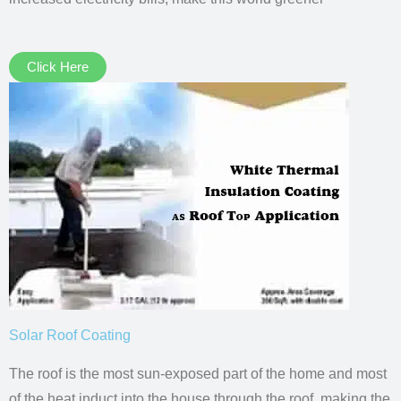
Click Here
Solar Roof Coating
The roof is the most sun-exposed part of the home and most
of the heat induct into the house through the roof, making the