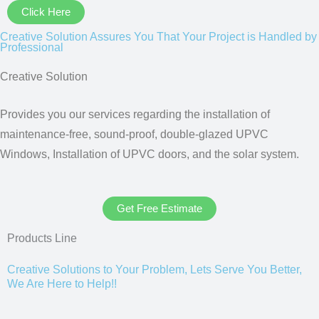
Click Here
Creative Solution Assures You That Your Project is Handled by
Professional
Creative Solution
Provides you our services regarding the installation of
maintenance-free, sound-proof, double-glazed UPVC
Windows, Installation of UPVC doors, and the solar system.
Get Free Estimate
Products Line
Creative Solutions to Your Problem, Lets Serve You Better,
We Are Here to Help!!