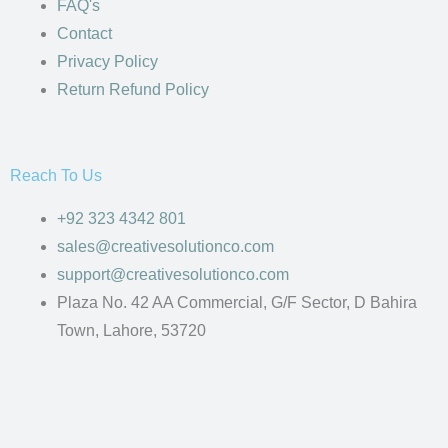
FAQ's
Contact
Privacy Policy
Return Refund Policy
Reach To Us
+92 323 4342 801
sales@creativesolutionco.com
support@creativesolutionco.com
Plaza No. 42 AA Commercial, G/F Sector, D Bahira
Town, Lahore, 53720