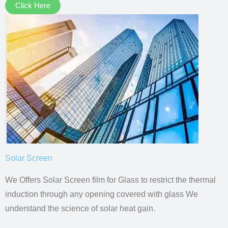
Click Here
Solar Screen
We Offers Solar Screen film for Glass to restrict the thermal
induction through any opening covered with glass We
understand the science of solar heat gain.