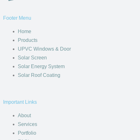
Facebook
Twitter
Youtube
Footer Menu
Home
Products
UPVC Windows & Door
Solar Screen
Solar Energy System
Solar Roof Coating
Important Links
About
Services
Portfolio