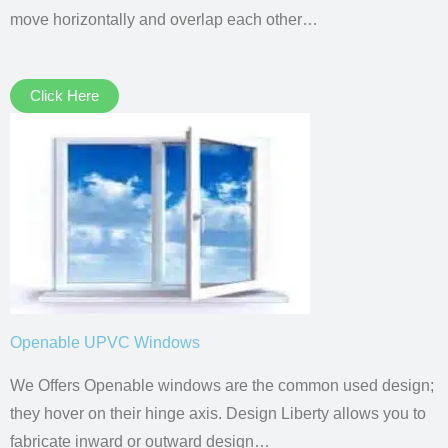
move horizontally and overlap each other…
Click Here
Openable UPVC Windows
We Offers Openable windows are the common used design;
they hover on their hinge axis. Design Liberty allows you to
fabricate inward or outward design…