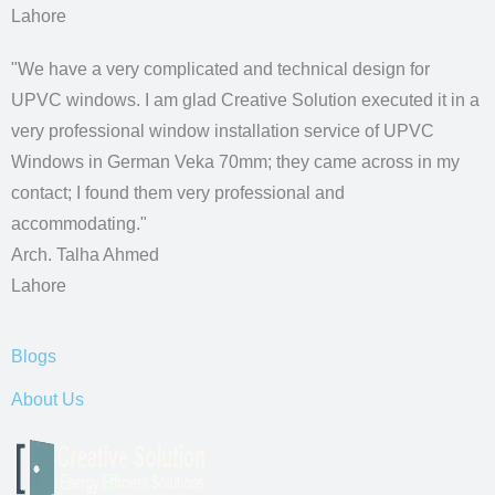
Lahore
"We have a very complicated and technical design for
UPVC windows. I am glad Creative Solution executed it in a
very professional window installation service of UPVC
Windows in German Veka 70mm; they came across in my
contact; I found them very professional and
accommodating."
Arch. Talha Ahmed
Lahore
Blogs
About Us