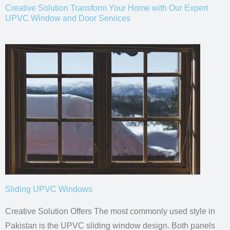
Creative Solution Transform Your Home with Our Expert
UPVC Window and Door Services
Sliding UPVC Windows
Creative Solution Offers The most commonly used style in
Pakistan is the UPVC
sliding window design.
Both panels