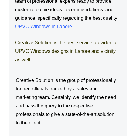
team of professional experts ready to provide
s
*
custom creative ideas, recommendations, and
s
guidance, specifically regarding the best quality
a
UPVC Windows in Lahore
.
g
e
Creative Solution is the best service provider for
*
UPVC Windows designs in Lahore and vicinity
as well.
Creative Solution is the group of professionally
trained officials backed by a sales and
marketing team. Certainly, we identify the need
and pass the query to the respective
professionals to give a state-of-the-art solution
to the client.