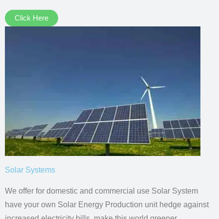
Click Here
Solar Systems
We offer for domestic and commercial use Solar System
have your own Solar Energy Production unit hedge against
increased electricity bills, make this world greener