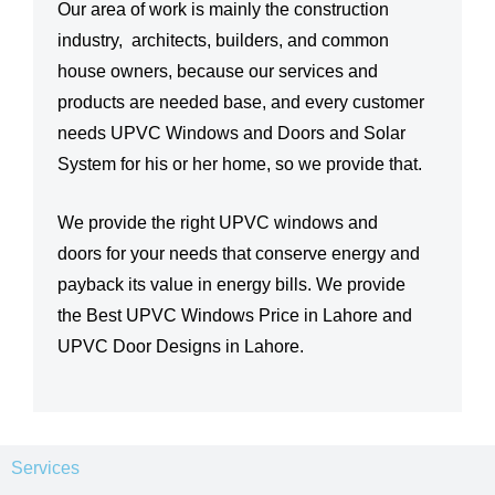
Our area of work is mainly the construction
industry, architects, builders, and common
house owners, because our services and
products are needed base, and every customer
needs UPVC Windows and Doors and Solar
System for his or her home, so we provide that.
We provide the right UPVC windows and
doors for your needs that conserve energy and
payback its value in energy bills. We provide
the Best UPVC Windows Price in Lahore and
UPVC Door Designs in Lahore.
Services