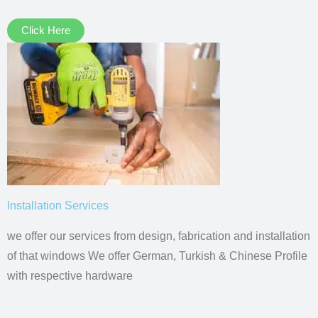
Click Here
Installation Services
we offer our services from design, fabrication and installation
of that windows We offer German, Turkish & Chinese Profile
with respective hardware