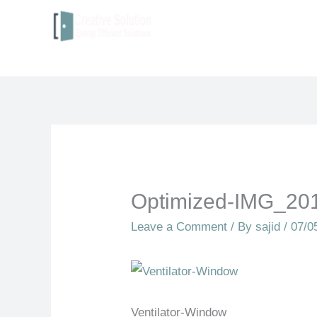
to
content
Optimized-IMG_20
Leave a Comment
/ By
sajid
/
07/0
Ventilator-Window