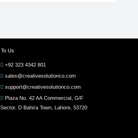
 To Us
+92 323 4342 801
sales@creativesolutionco.com
support@creativesolutionco.com
Plaza No. 42 AA Commercial, G/F
Sector, D Bahira Town, Lahore, 53720