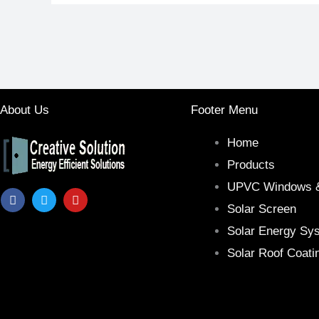
About Us
Footer Menu
Home
Products
UPVC Windows 
F
T
Y
a
w
o
Solar Screen
c
i
u
e
t
t
Solar Energy Sy
b
t
u
Solar Roof Coati
o
e
b
o
r
e
k