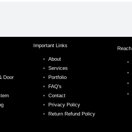
Important Links
Reach
About
Services
& Door
Portfolio
FAQ's
stem
Contact
ng
Privacy Policy
Return Refund Policy