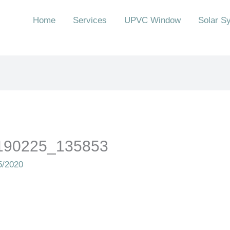
Home
Services
UPVC Window
Solar S
190225_135853
5/2020