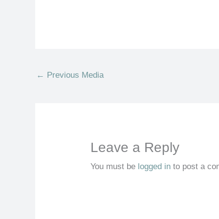
←
Previous Media
Leave a Reply
You must be
logged in
to post a c