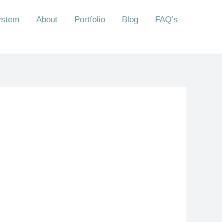
ystem
About
Portfolio
Blog
FAQ’s