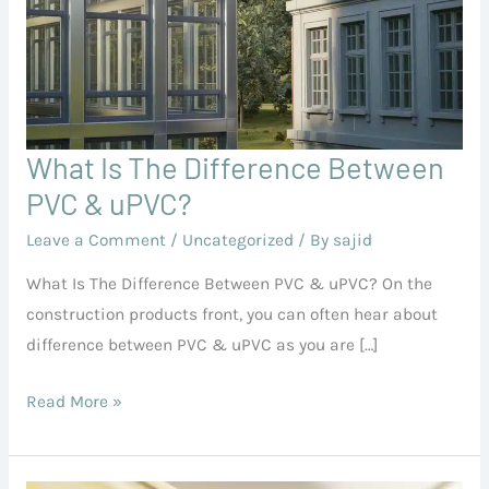
What Is The Difference Between
What
Is
PVC & uPVC?
The
Leave a Comment
/
Uncategorized
/ By
sajid
Difference
What Is The Difference Between PVC & uPVC? On the
Between
construction products front, you can often hear about
PVC
difference between PVC & uPVC as you are […]
&
uPVC?
Read More »