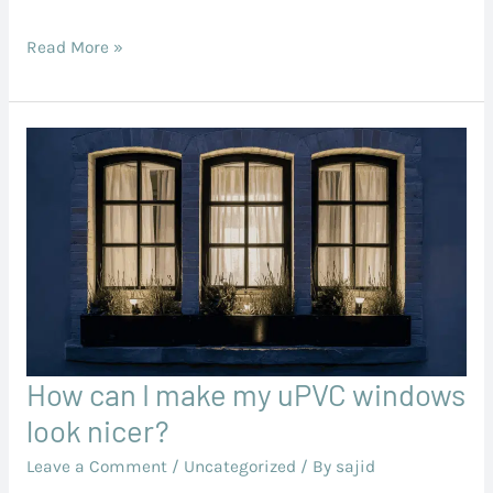
on
Read More »
uPVC
Profiles
How can I make my uPVC windows
How
can
look nicer?
I
Leave a Comment
/
Uncategorized
/ By
sajid
make