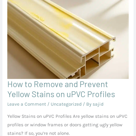
How to Remove and Prevent
How
to
Yellow Stains on uPVC Profiles
Remove
Leave a Comment
/
Uncategorized
/ By
sajid
and
Yellow Stains on uPVC Profiles Are yellow stains on uPVC
Prevent
profiles or window frames or doors getting ugly yellow
Yellow
stains? If so, you’re not alone.
Stains