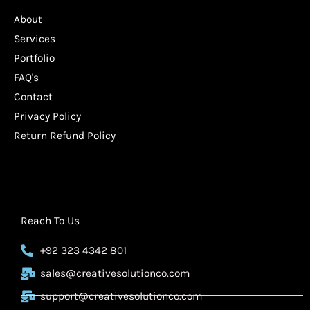
About
Services
Portfolio
FAQ's
Contact
Privacy Policy
Return Refund Policy
Reach To Us
+92 323 4342 801
sales@creativesolutionco.com
support@creativesolutionco.com