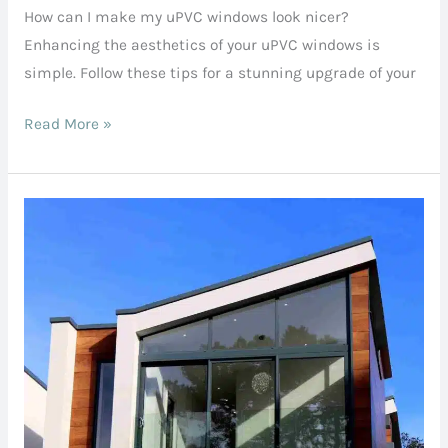
How can I make my uPVC windows look nicer?
my
Enhancing the aesthetics of your uPVC windows is
uPVC
simple. Follow these tips for a stunning upgrade of your
windows
look
Read More »
nicer?