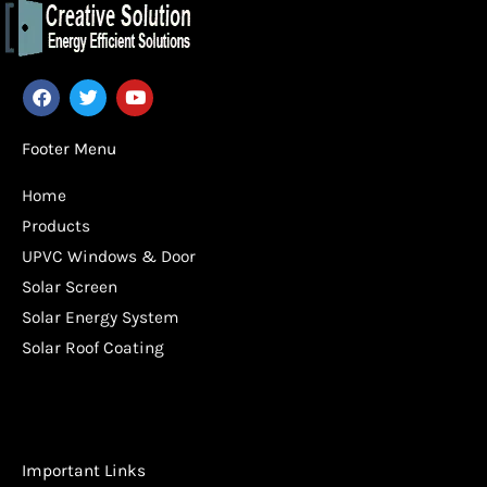
F
T
Y
a
w
o
c
i
u
e
t
t
Footer Menu
b
t
u
o
e
b
Home
o
r
e
k
Products
UPVC Windows & Door
Solar Screen
Solar Energy System
Solar Roof Coating
Important Links