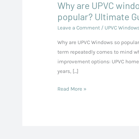
Why are UPVC wind
Why
are
popular? Ultimate G
UPVC
Leave a Comment
/
UPVC Window
windows
Why are UPVC Windows so popular
so
term repeatedly comes to mind w
popular?
improvement options: UPVC home 
Ultimate
years, […]
Guide
Read More »