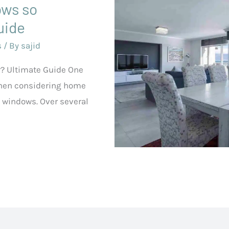
ows so
uide
s
/ By
sajid
? Ultimate Guide One
hen considering home
windows. Over several