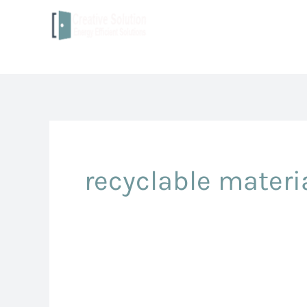
to
content
recyclable materi