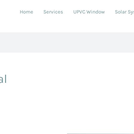
Home
Services
UPVC Window
Solar S
al