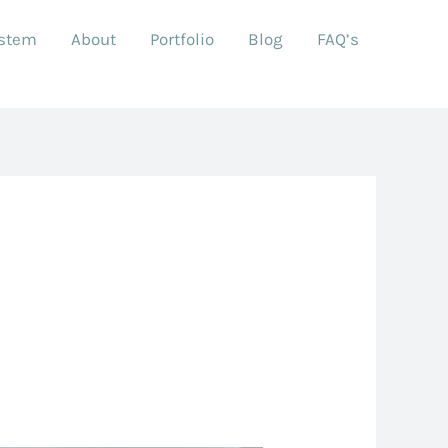
ystem
About
Portfolio
Blog
FAQ’s