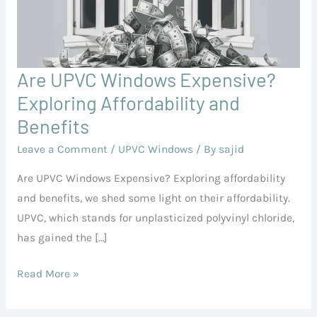
Are UPVC Windows Expensive?
Are
UPVC
Exploring Affordability and
Windows
Benefits
Expensive?
Leave a Comment
/
UPVC Windows
/ By
sajid
Exploring
Affordability
Are UPVC Windows Expensive? Exploring affordability
and
and benefits, we shed some light on their affordability.
Benefits
UPVC, which stands for unplasticized polyvinyl chloride,
has gained the […]
Read More »