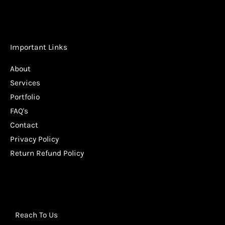
Important Links
About
Services
Portfolio
FAQ's
Contact
Privacy Policy
Return Refund Policy
Reach To Us