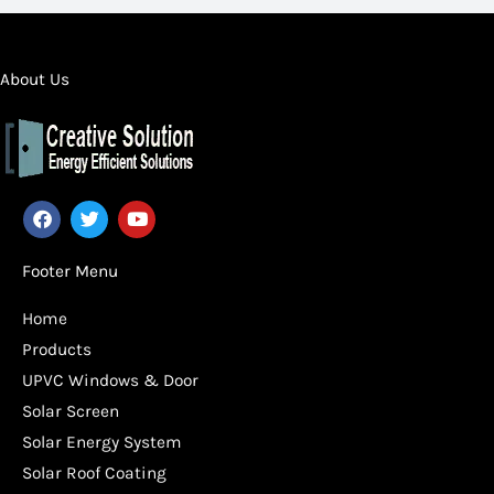
About Us
F
T
Y
a
w
o
c
i
u
e
t
t
Footer Menu
b
t
u
o
e
b
Home
o
r
e
k
Products
UPVC Windows & Door
Solar Screen
Solar Energy System
Solar Roof Coating